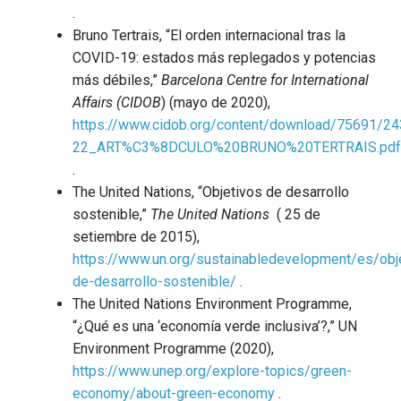
.
Bruno Tertrais, “El orden internacional tras la
COVID-19: estados más replegados y potencias
más débiles,”
Barcelona Centre for International
Affairs (CIDOB
) (mayo de 2020),
https://www.cidob.org/content/download/75691/24
22_ART%C3%8DCULO%20BRUNO%20TERTRAIS.pdf
.
The United Nations, “Objetivos de desarrollo
sostenible,”
The United Nations
( 25 de
setiembre de 2015),
https://www.un.org/sustainabledevelopment/es/obj
de-desarrollo-sostenible/
.
The United Nations Environment Programme,
“¿Qué es una ‘economía verde inclusiva’?,” UN
Environment Programme (2020),
https://www.unep.org/explore-topics/green-
economy/about-green-economy
.