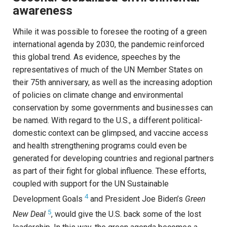
awareness
While it was possible to foresee the rooting of a green
international agenda by 2030, the pandemic reinforced
this global trend. As evidence, speeches by the
representatives of much of the UN Member States on
their 75th anniversary, as well as the increasing adoption
of policies on climate change and environmental
conservation by some governments and businesses can
be named. With regard to the U.S., a different political-
domestic context can be glimpsed, and vaccine access
and health strengthening programs could even be
generated for developing countries and regional partners
as part of their fight for global influence. These efforts,
coupled with support for the UN Sustainable
4
Development Goals
and President Joe Biden’s
Green
5
New Deal
, would give the U.S. back some of the lost