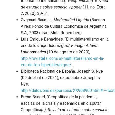
telemático transatlántico,”
Geopolítica(s). Revista
de estudios sobre espacio y poder
(11, no. Extra
2, 2020), 39-51.
Zygmunt Bauman,
Modernidad Líquida
(Buenos
Aires: Fondo de Cultura Económica de Argentina
S.A., 2003), trad. Mirta Rosemberg.
Luis Enrique Benavides, “El multilateralismo en la
era de los hiperliderazgos,”
Foreign Affairs
Latinoamerica
(10 de agosto de 2020),
http://revistafal.com/el-multilateralismo-en-la-
era-de-los-hiperliderazgos/
.
Biblioteca Nacional de España, Joseph S. Nye
(09 de abril de 2021), datos sobre Joseph s.
Nye,
http://datos.bne.es/persona/XX908900.html#:~
Breno Bringel, “Geopolítica de la pandemia,
escalas de la crisis y escenarios en disputa,”
Geopolítica
(s). Revista de estudios sobre espacio