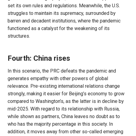
set its own rules and regulations. Meanwhile, the U.S.
struggles to maintain its supremacy, surrounded by
barren and decadent institutions, where the pandemic
functioned as a catalyst for the weakening of its
structures.
Fourth: China rises
In this scenario, the PRC defeats the pandemic and
generates empathy with other powers of global
relevance. Pre-existing international relations change
strongly, making it easier for Beijing’s economy to grow
compared to Washington’s, as the latter is in decline by
mid-2025. With regard to its relationship with Russia,
while shown as partners, China leaves no doubt as to
who has the majority percentage in this society. In
addition, it moves away from other so-called emerging