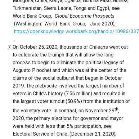
Mongolia, China, Kenya, Uganda, Burkina Faso, Guinea,
Turkmenistan, Sierra Leone, Tonga and Egypt, see
World Bank Group,
Global Economic Prospects
(Washington: World Bank Group, June 2020),
https://openknowledge.worldbank.org/handle/10986/33
.
On October 25, 2020, thousands of Chileans went out
to celebrate the triumph that will allow the long
process to begin to eliminate the political legacy of
Augusto Pinochet and which was at the center of the
claims of the social outburst that began in October
2019. The plebiscite involved the largest number of
voters in Chile’s history (7.56 million) and resulted in
the largest voter turnout (50.9%) from the institution of
th
the voluntary vote. In contrast, on November 29
,
2020, the primary elections for governor and mayor
were held with less than 5% participation, see
Electoral Service of Chile ,(December 21, 2020),