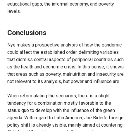
educational gaps, the informal economy, and poverty
levels.
Conclusions
Nye makes a prospective analysis of how the pandemic
could affect the established order, delimiting variables
that dismiss central aspects of peripheral countries such
as the health and economic crisis. In this sense, it shows
that areas such as poverty, malnutrition and insecurity are
not relevant to its analysis, but power and influence are.
When reformulating the scenarios, there is a slight
tendency for a combination mostly favorable to the
status quo to develop with the influence of the green
agenda. With regard to Latin America, Joe Biden’s foreign
policy shift is already visible, mainly aimed at countering