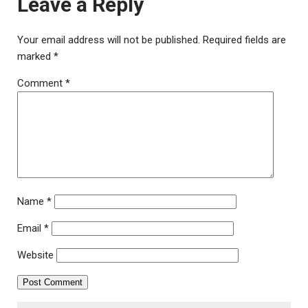
Leave a Reply
Your email address will not be published.
Required fields are
marked
*
Comment
*
Name
*
Email
*
Website