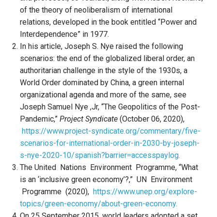
of the theory of neoliberalism of international
relations, developed in the book entitled “Power and
Interdependence” in 1977.
In his article, Joseph S. Nye raised the following
scenarios: the end of the globalized liberal order, an
authoritarian challenge in the style of the 1930s, a
World Order dominated by China, a green internal
organizational agenda and more of the same, see
Joseph Samuel Nye ,Jr, “The Geopolitics of the Post-
Pandemic,”
Project Syndicate
(October 06, 2020),
https://www.project-syndicate.org/commentary/five-
scenarios-for-international-order-in-2030-by-joseph-
s-nye-2020-10/spanish?barrier=accesspaylog.
The United Nations Environment Programme, “What
is an ‘inclusive green economy’?,” UN Environment
Programme (2020),
https://www.unep.org/explore-
topics/green-economy/about-green-economy.
On 25 September 2015, world leaders adopted a set