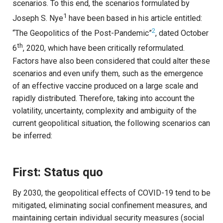
scenarios. To this end, the scenarios formulated by
1
Joseph S. Nye
have been based in his article entitled:
2
“The Geopolitics of the Post-Pandemic”
, dated October
th
6
, 2020, which have been critically reformulated.
Factors have also been considered that could alter these
scenarios and even unify them, such as the emergence
of an effective vaccine produced on a large scale and
rapidly distributed. Therefore, taking into account the
volatility, uncertainty, complexity and ambiguity of the
current geopolitical situation, the following scenarios can
be inferred:
First: Status quo
By 2030, the geopolitical effects of COVID-19 tend to be
mitigated, eliminating social confinement measures, and
maintaining certain individual security measures (social