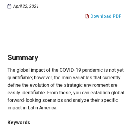
April 22, 2021
Download PDF
Summary
The global impact of the COVID-19 pandemic is not yet
quantifiable; however, the main variables that currently
define the evolution of the strategic environment are
easily identifiable. From these, you can establish global
forward-looking scenarios and analyze their specific
impact in Latin America.
Keywords