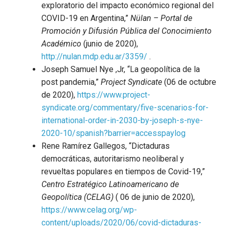
exploratorio del impacto económico regional del
COVID-19 en Argentina,”
Nülan – Portal de
Promoción y Difusión Pública del Conocimiento
Académico
(junio de 2020),
http://nulan.mdp.edu.ar/3359/
.
Joseph Samuel Nye ,Jr, “La geopolítica de la
post pandemia,”
Project Syndicate
(06 de octubre
de 2020),
https://www.project-
syndicate.org/commentary/five-scenarios-for-
international-order-in-2030-by-joseph-s-nye-
2020-10/spanish?barrier=accesspaylog
Rene Ramírez Gallegos, “Dictaduras
democráticas, autoritarismo neoliberal y
revueltas populares en tiempos de Covid-19,”
Centro Estratégico Latinoamericano de
Geopolítica (CELAG)
( 06 de junio de 2020),
https://www.celag.org/wp-
content/uploads/2020/06/covid-dictaduras-