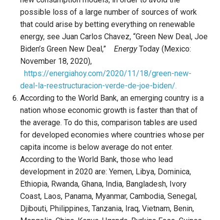
possible loss of a large number of sources of work
that could arise by betting everything on renewable
energy, see Juan Carlos Chavez, “Green New Deal, Joe
Biden’s Green New Deal,”
Energy
Today (Mexico:
November 18, 2020),
https://energiahoy.com/2020/11/18/green-new-
deal-la-reestructuracion-verde-de-joe-biden/.
According to the World Bank, an emerging country is a
nation whose economic growth is faster than that of
the average. To do this, comparison tables are used
for developed economies where countries whose per
capita income is below average do not enter.
According to the World Bank, those who lead
development in 2020 are: Yemen, Libya, Dominica,
Ethiopia, Rwanda, Ghana, India, Bangladesh, Ivory
Coast, Laos, Panama, Myanmar, Cambodia, Senegal,
Djibouti, Philippines, Tanzania, Iraq, Vietnam, Benin,