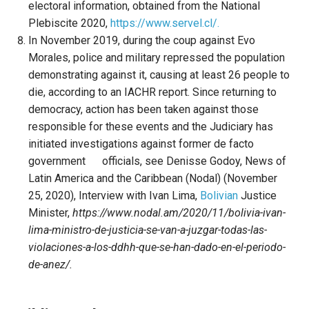
electoral information, obtained from the National
Plebiscite 2020,
https://www.servel.cl/.
In November 2019, during the coup against Evo
Morales, police and military repressed the population
demonstrating against it, causing at least 26 people to
die, according to an IACHR report. Since returning to
democracy, action has been taken against those
responsible for these events and the Judiciary has
initiated investigations against former de facto
government officials, see Denisse Godoy, News of
Latin America and the Caribbean (Nodal) (November
25, 2020), Interview with Ivan Lima,
Bolivian
Justice
Minister,
https://www.nodal.am/2020/11/bolivia-ivan-
lima-ministro-de-justicia-se-van-a-juzgar-todas-las-
violaciones-a-los-ddhh-que-se-han-dado-en-el-periodo-
de-anez/.