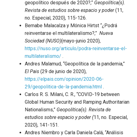
geopolítico después de 2020?,”
Geopolítica(s).
Revista de estudios sobre espacio y poder
(11,
no. Especial, 2020), 115-126.
Bernabe Malacalza y Mónica Hirtst “¿Podrá
reinventarse el multilateralismo?,”
Nueva
Sociedad (NUSO)
(mayo-junio 2020),
https://nuso.org/articulo/podra-reinventarse-el-
multilateralismo/
.
Andres Malamud, “Geopolítica de la pandemia,”
El Pais
(29 de junio de 2020),
https://elpais.com/opinion/2020-06-
29/geopolitica-de-la-pandemia.html
.
Carlos R. S. Milani, C. R., “COVID-19 between
Global Human Security and Ramping Authoritarian
Nationalisms,”
Geopolítica(s).
Revista de
estudios sobre espacio y poder (
11, no. Especial,
2020), 141-151.
Andres Niembro y Carla Daniela Calá, “Análisis