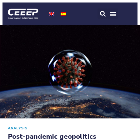
ANALYSIS
Post-pandemic geopolitics