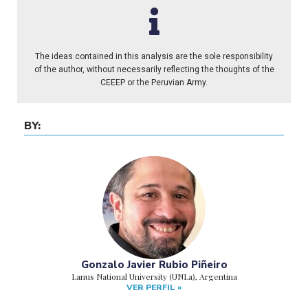
The ideas contained in this analysis are the sole responsibility
of the author, without necessarily reflecting the thoughts of the
CEEEP or the Peruvian Army.
BY:
Gonzalo Javier Rubio Piñeiro
Lanus National University (UNLa), Argentina
VER PERFIL »