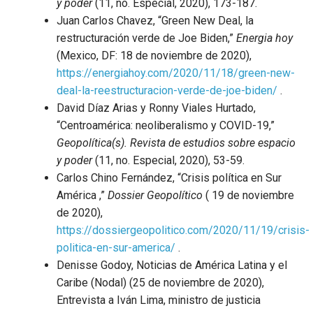
y poder
(11, no. Especial, 2020), 173-187.
Juan Carlos Chavez, “Green New Deal, la
restructuración verde de Joe Biden,”
Energia hoy
(Mexico, DF: 18 de noviembre de 2020),
https://energiahoy.com/2020/11/18/green-new-
deal-la-reestructuracion-verde-de-joe-biden/
.
David Díaz Arias y Ronny Viales Hurtado,
“Centroamérica: neoliberalismo y COVID-19,”
Geopolítica(s). Revista de estudios sobre espacio
y poder
(11, no. Especial, 2020), 53-59.
Carlos Chino Fernández, “Crisis política en Sur
América ,”
Dossier Geopolítico
( 19 de noviembre
de 2020),
https://dossiergeopolitico.com/2020/11/19/crisis-
politica-en-sur-america/
.
Denisse Godoy, Noticias de América Latina y el
Caribe (Nodal) (25 de noviembre de 2020),
Entrevista a Iván Lima, ministro de justicia