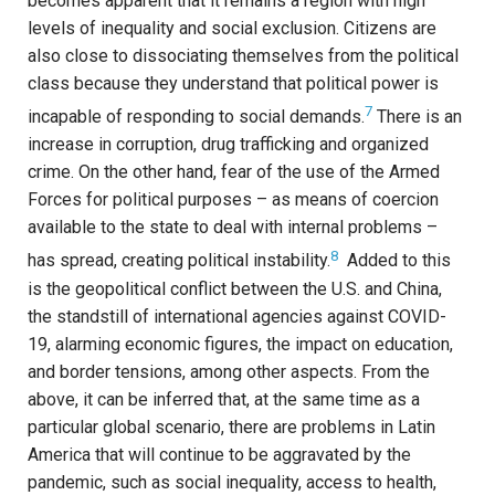
becomes apparent that it remains a region with high
levels of inequality and social exclusion. Citizens are
also close to dissociating themselves from the political
class because they understand that political power is
7
incapable of responding to social demands.
There is an
increase in corruption, drug trafficking and organized
crime. On the other hand, fear of the use of the Armed
Forces for political purposes – as means of coercion
available to the state to deal with internal problems –
8
has spread, creating political instability.
Added to this
is the geopolitical conflict between the U.S. and China,
the standstill of international agencies against COVID-
19, alarming economic figures, the impact on education,
and border tensions, among other aspects. From the
above, it can be inferred that, at the same time as a
particular global scenario, there are problems in Latin
America that will continue to be aggravated by the
pandemic, such as social inequality, access to health,