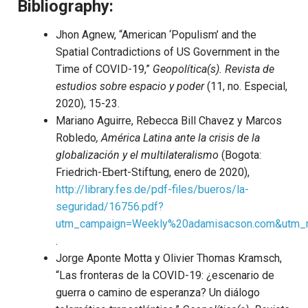
Bibliography:
Jhon Agnew, “American ‘Populism’ and the
Spatial Contradictions of US Government in the
Time of COVID-19,”
Geopolítica(s).
Revista de
estudios sobre espacio y poder
(11, no. Especial,
2020), 15-23.
Mariano Aguirre, Rebecca Bill Chavez y Marcos
Robledo
, América Latina ante la crisis de la
globalización y el multilateralismo
(Bogota:
Friedrich-Ebert-Stiftung, enero de 2020),
http://library.fes.de/pdf-files/bueros/la-
seguridad/16756.pdf?
utm_campaign=Weekly%20adamisacson.com&utm_
.
Jorge Aponte Motta y Olivier Thomas Kramsch,
“Las fronteras de la COVID-19: ¿escenario de
guerra o camino de esperanza? Un diálogo