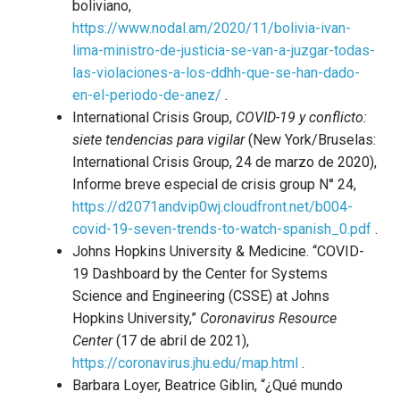
boliviano,
https://www.nodal.am/2020/11/bolivia-ivan-
lima-ministro-de-justicia-se-van-a-juzgar-todas-
las-violaciones-a-los-ddhh-que-se-han-dado-
en-el-periodo-de-anez/
.
International Crisis Group,
COVID-19 y conflicto:
siete tendencias para vigilar
(New York/Bruselas:
International Crisis Group, 24 de marzo de 2020),
Informe breve especial de crisis group N° 24,
https://d2071andvip0wj.cloudfront.net/b004-
covid-19-seven-trends-to-watch-spanish_0.pdf
.
Johns Hopkins University & Medicine. “COVID-
19 Dashboard by the Center for Systems
Science and Engineering (CSSE) at Johns
Hopkins University,”
Coronavirus Resource
Center
(17 de abril de 2021),
https://coronavirus.jhu.edu/map.html
.
Barbara Loyer, Beatrice Giblin, “¿Qué mundo