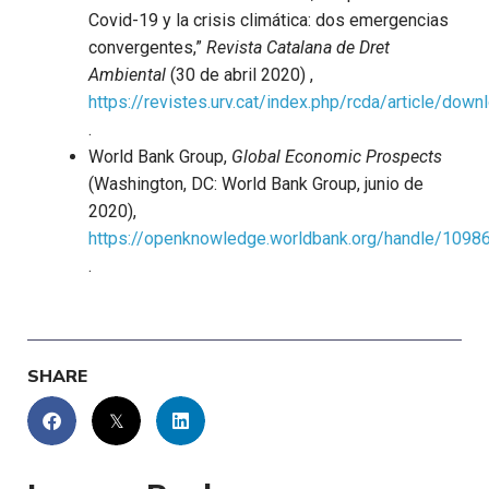
Covid-19 y la crisis climática: dos emergencias
convergentes,”
Revista Catalana de Dret
Ambiental
(30 de abril 2020) ,
https://revistes.urv.cat/index.php/rcda/article/do
.
World Bank Group,
Global Economic Prospects
(Washington, DC: World Bank Group, junio de
2020),
https://openknowledge.worldbank.org/handle/1098
.
SHARE