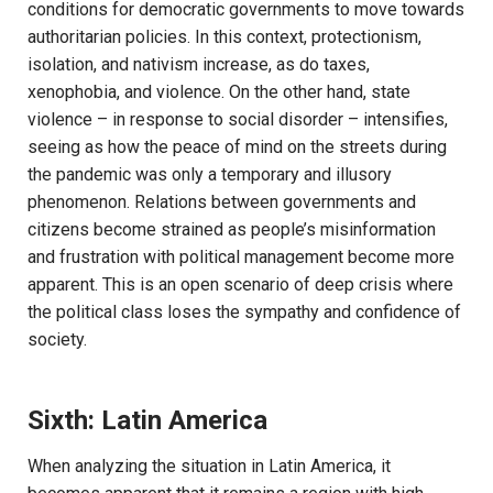
conditions for democratic governments to move towards
authoritarian policies. In this context, protectionism,
isolation, and nativism increase, as do taxes,
xenophobia, and violence. On the other hand, state
violence – in response to social disorder – intensifies,
seeing as how the peace of mind on the streets during
the pandemic was only a temporary and illusory
phenomenon. Relations between governments and
citizens become strained as people’s misinformation
and frustration with political management become more
apparent. This is an open scenario of deep crisis where
the political class loses the sympathy and confidence of
society.
Sixth: Latin America
When analyzing the situation in Latin America, it