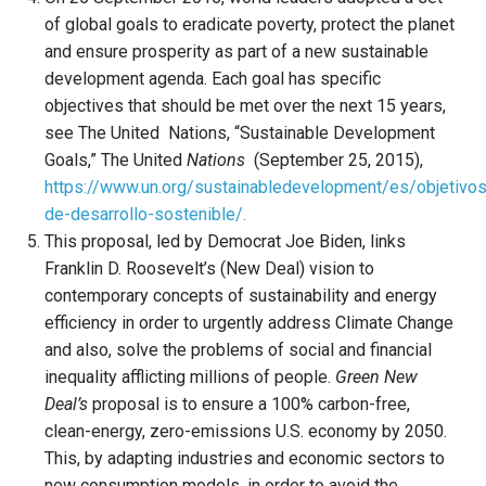
of global goals to eradicate poverty, protect the planet
and ensure prosperity as part of a new sustainable
development agenda. Each goal has specific
objectives that should be met over the next 15 years,
see The United Nations, “Sustainable Development
Goals,” The United
Nations
(September 25, 2015),
https://www.un.org/sustainabledevelopment/es/objetivos
de-desarrollo-sostenible/.
This proposal, led by Democrat Joe Biden, links
Franklin D. Roosevelt’s (New Deal) vision to
contemporary concepts of sustainability and energy
efficiency in order to urgently address Climate Change
and also, solve the problems of social and financial
inequality afflicting millions of people.
Green New
Deal’s
proposal is to ensure a 100% carbon-free,
clean-energy, zero-emissions U.S. economy by 2050.
This, by adapting industries and economic sectors to
new consumption models, in order to avoid the