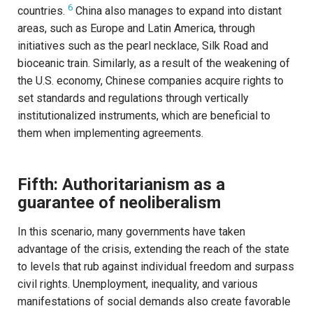
6
countries.
China also manages to expand into distant
areas, such as Europe and Latin America, through
initiatives such as the pearl necklace, Silk Road and
bioceanic train. Similarly, as a result of the weakening of
the U.S. economy, Chinese companies acquire rights to
set standards and regulations through vertically
institutionalized instruments, which are beneficial to
them when implementing agreements.
Fifth: Authoritarianism as a
guarantee of neoliberalism
In this scenario, many governments have taken
advantage of the crisis, extending the reach of the state
to levels that rub against individual freedom and surpass
civil rights. Unemployment, inequality, and various
manifestations of social demands also create favorable