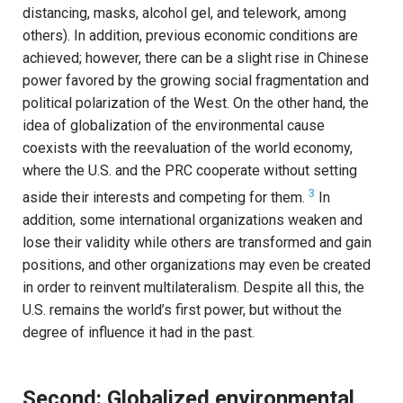
distancing, masks, alcohol gel, and telework, among
others). In addition, previous economic conditions are
achieved; however, there can be a slight rise in Chinese
power favored by the growing social fragmentation and
political polarization of the West. On the other hand, the
idea of globalization of the environmental cause
coexists with the reevaluation of the world economy,
where the U.S. and the PRC cooperate without setting
3
aside their interests and competing for them.
In
addition, some international organizations weaken and
lose their validity while others are transformed and gain
positions, and other organizations may even be created
in order to reinvent multilateralism. Despite all this, the
U.S. remains the world’s first power, but without the
degree of influence it had in the past.
Second: Globalized environmental