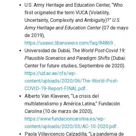
U.S. Army Heritage and Education Center, “Who
first originated the term VUCA (Volatility,
Uncertainty, Complexity and Ambiguity)?”
U.S.
Army Heritage and Education Center
(07 de mayo
de 2019),
https://usawc.libanswers.com/faq/84869
.
Universidad de Dubái,
The World Post-Covid 19:
Plausible Scenarios and Paradigm Shifts
(Dubai:
Center for future studies, Septiembre de 2020).
https://ud.ac.ae/cfs/wp-
content/uploads/2020/06/The-World-Post-
COVID-19-Report-FINAL.pdf
.
Alberto Van Klaveren, “La crisis del
multilateralismo y América Latina,” Fundación
Carolina
(10 de marzo de 2020),
https://www.fundacioncarolina.es/wp-
content/uploads/2020/03/AC-10-2020.pdf
.
Paola Villavicencio Calzadilla, “La pandemia de