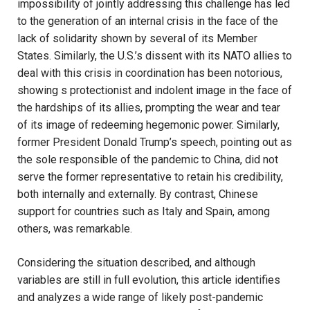
impossibility of jointly addressing this challenge has led
to the generation of an internal crisis in the face of the
lack of solidarity shown by several of its Member
States. Similarly, the U.S.’s dissent with its NATO allies to
deal with this crisis in coordination has been notorious,
showing s protectionist and indolent image in the face of
the hardships of its allies, prompting the wear and tear
of its image of redeeming hegemonic power. Similarly,
former President Donald Trump’s speech, pointing out as
the sole responsible of the pandemic to China, did not
serve the former representative to retain his credibility,
both internally and externally. By contrast, Chinese
support for countries such as Italy and Spain, among
others, was remarkable.
Considering the situation described, and although
variables are still in full evolution, this article identifies
and analyzes a wide range of likely post-pandemic