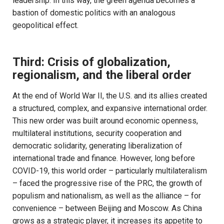
leadership. In this way, the green agenda becomes a
bastion of domestic politics with an analogous
geopolitical effect.
Third: Crisis of globalization,
regionalism, and the liberal order
At the end of World War II, the U.S. and its allies created
a structured, complex, and expansive international order.
This new order was built around economic openness,
multilateral institutions, security cooperation and
democratic solidarity, generating liberalization of
international trade and finance. However, long before
COVID-19, this world order – particularly multilateralism
– faced the progressive rise of the PRC, the growth of
populism and nationalism, as well as the alliance – for
convenience – between Beijing and Moscow. As China
grows as a strategic player, it increases its appetite to