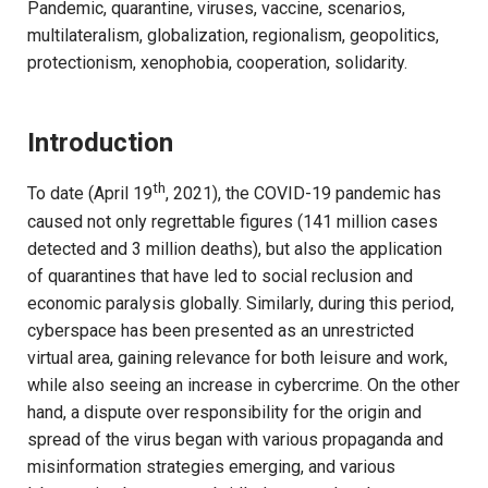
Pandemic, quarantine, viruses, vaccine, scenarios,
multilateralism, globalization, regionalism, geopolitics,
protectionism, xenophobia, cooperation, solidarity.
Introduction
th
To date (April 19
, 2021), the COVID-19 pandemic has
caused not only regrettable figures (141 million cases
detected and 3 million deaths), but also the application
of quarantines that have led to social reclusion and
economic paralysis globally. Similarly, during this period,
cyberspace has been presented as an unrestricted
virtual area, gaining relevance for both leisure and work,
while also seeing an increase in cybercrime. On the other
hand, a dispute over responsibility for the origin and
spread of the virus began with various propaganda and
misinformation strategies emerging, and various