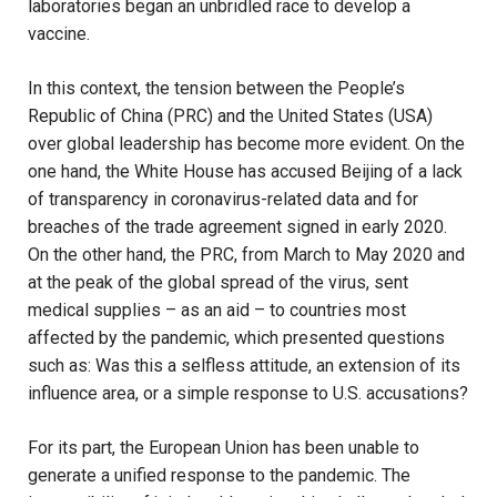
laboratories began an unbridled race to develop a
vaccine.
In this context, the tension between the People’s
Republic of China (PRC) and the United States (USA)
over global leadership has become more evident. On the
one hand, the White House has accused Beijing of a lack
of transparency in coronavirus-related data and for
breaches of the trade agreement signed in early 2020.
On the other hand, the PRC, from March to May 2020 and
at the peak of the global spread of the virus, sent
medical supplies – as an aid – to countries most
affected by the pandemic, which presented questions
such as: Was this a selfless attitude, an extension of its
influence area, or a simple response to U.S. accusations?
For its part, the European Union has been unable to
generate a unified response to the pandemic. The