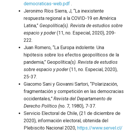
democraticas-web.pdf
.
Jeronimo Ríos Sierra, J, “La inexistente
respuesta regional a la COVID-19 en América
Latina,”
Geopolítica(s). Revista de estudios sobre
espacio y poder
(11, no. Especial, 2020), 209-
222.
Juan Romero, “La Europa indolente. Una
hipótesis sobre los efectos geopolíticos de la
pandemia,” Geopolítica
(s). Revista de estudios
sobre espacio y poder
(11, no. Especial, 2020),
25-37.
Giacomo Sani y Giovanni Sartori, “Polarización,
fragmentación y competición en las democracias
occidentales
,” Revista del Departamento de
Derecho Político (
no. 7, 1980), 7-37.
Servicio Electoral de Chile, (21 de diciembre de
2020), información electoral, obtenida del
Plebiscito Nacional 2020,
https://www.servel.cl/