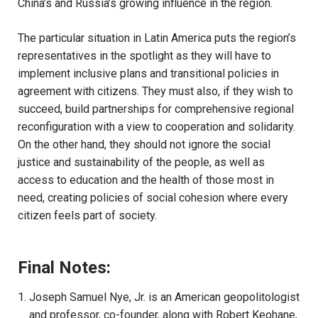
China’s and Russia’s growing influence in the region.
The particular situation in Latin America puts the region’s
representatives in the spotlight as they will have to
implement inclusive plans and transitional policies in
agreement with citizens. They must also, if they wish to
succeed, build partnerships for comprehensive regional
reconfiguration with a view to cooperation and solidarity.
On the other hand, they should not ignore the social
justice and sustainability of the people, as well as
access to education and the health of those most in
need, creating policies of social cohesion where every
citizen feels part of society.
Final Notes:
Joseph Samuel Nye, Jr. is an American geopolitologist
and professor, co-founder, along with Robert Keohane,