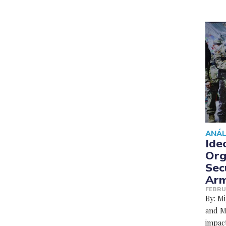
ANÁL
Ide
Org
Sec
Arm
FEBRU
By: M
and Ma
impact