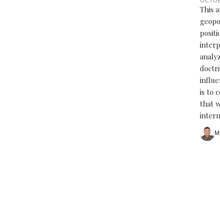
OCTOB
This 
geopo
posit
interp
analy
doctri
influe
is to 
that w
inter
M