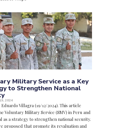
ary Military Service as a Key
gy to Strengthen National
ty
9, 2024
Eduardo Villagra (19/12/2024). This article
he Voluntary Military Service (SMV) in Peru and
al as a strategy to strengthen national security.
e proposed that promote its revaluation and