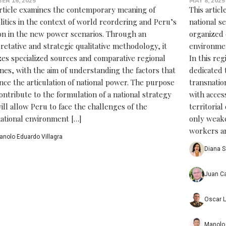
ER 16, 2025
MAY 8, 2025
article examines the contemporary meaning of
This artic
litics in the context of world reordering and Peru’s
national s
ion in the new power scenarios. Through an
organized 
retative and strategic qualitative methodology, it
environmen
zes specialized sources and comparative regional
In this reg
nes, with the aim of understanding the factors that
dedicated 
nce the articulation of national power. The purpose
transnatio
contribute to the formulation of a national strategy
with access
ill allow Peru to face the challenges of the
territoria
national environment […]
only weake
workers an
anolo Eduardo Villagra
Diana S
Juan Ca
Oscar L
Manolo 