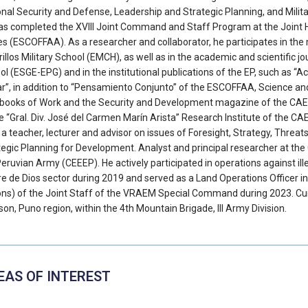
onal Security and Defense, Leadership and Strategic Planning, and Milita
as completed the XVIII Joint Command and Staff Program at the Joint 
es (ESCOFFAA). As a researcher and collaborator, he participates in the 
illos Military School (EMCH), as well as in the academic and scientific 
l (ESGE-EPG) and in the institutional publications of the EP, such as “Ac
tar”, in addition to “Pensamiento Conjunto” of the ESCOFFAA, Science a
books of Work and the Security and Development magazine of the CAEN
e “Gral. Div. José del Carmen Marín Arista” Research Institute of the CA
 a teacher, lecturer and advisor on issues of Foresight, Strategy, Threats
tegic Planning for Development. Analyst and principal researcher at the 
Peruvian Army (CEEEP). He actively participated in operations against il
e de Dios sector during 2019 and served as a Land Operations Officer in
ons) of the Joint Staff of the VRAEM Special Command during 2023. Cur
son, Puno region, within the 4th Mountain Brigade, III Army Division.
EAS OF INTEREST