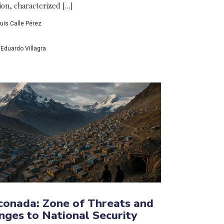
ion, characterized […]
uis Calle Pérez
Eduardo Villagra
conada: Zone of Threats and
nges to National Security