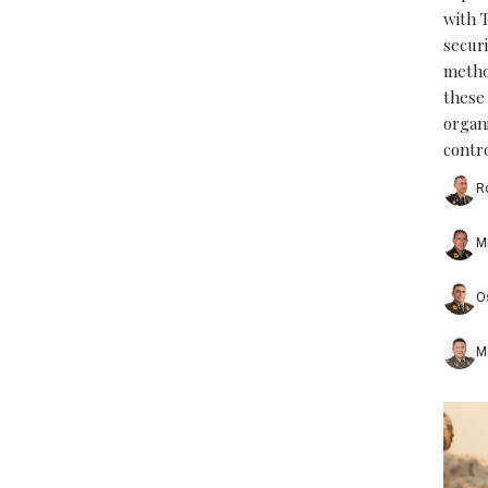
with 
securi
metho
these
organ
contro
R
M
O
M