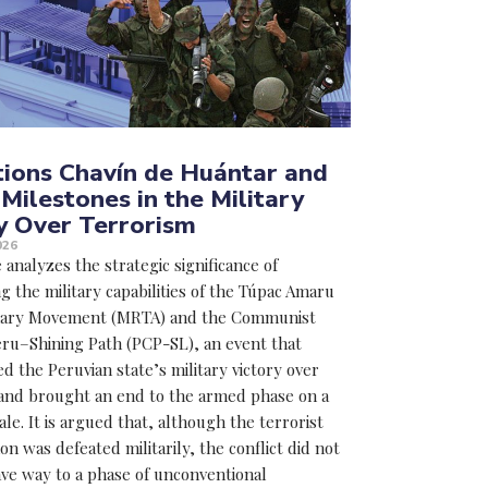
ions Chavín de Huántar and
 Milestones in the Military
y Over Terrorism
026
e analyzes the strategic significance of
g the military capabilities of the Túpac Amaru
nary Movement (MRTA) and the Communist
eru–Shining Path (PCP-SL), an event that
d the Peruvian state’s military victory over
and brought an end to the armed phase on a
ale. It is argued that, although the terrorist
 was defeated militarily, the conflict did not
ve way to a phase of unconventional