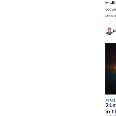
implic
compe
secur
[…]
M
ANÁL
21s
in 