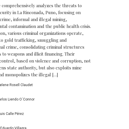
le comprehensively analyzes the threats to
ecurity in La Rinconada, Puno, focusing on
crime, informal and illegal mining,
tal contamination and the public health crisis.
ion, various criminal organizations operate,
to gold trafficking, smuggling and
nal crime, consolidating criminal structures
 to weapons and illicit financing. Their
l control, based on violence and corruption, not
ns state authority, but also exploits mine
d monopolizes the illegal […]
elene Rosell Claudet
rlos Liendo O´Connor
uis Calle Pérez
Eduardo Villagra