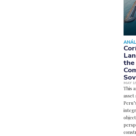
ANÁL
Cor
Lan
the
Com
Sov
MAY 19
This a
asset 
Peru’s
integr
object
perspe
constr