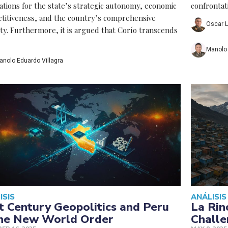
ations for the state’s strategic autonomy, economic
confrontat
titiveness, and the country’s comprehensive
Oscar L
ity. Furthermore, it is argued that Corío transcends
Manolo 
anolo Eduardo Villagra
ISIS
ANÁLISIS
t Century Geopolitics and Peru
La Rin
the New World Order
Challe