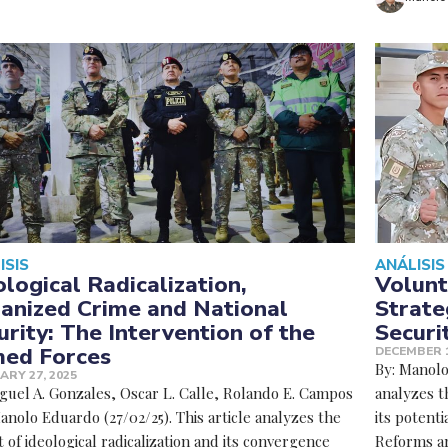
ISIS
ANÁLISIS
ological Radicalization,
Volunt
anized Crime and National
Strate
urity: The Intervention of the
Securi
ed Forces
DECEMBER 1
By: Manolo 
ARY 27, 2025
iguel A. Gonzales, Oscar L. Calle, Rolando E. Campos
analyzes t
nolo Eduardo (27/02/25). This article analyzes the
its potenti
 of ideological radicalization and its convergence
Reforms ar