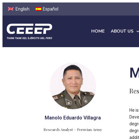
English
Español
HOME
ABOUT US
M
Res
He i
Deve
Manolo Eduardo Villagra
degr
Research Analyst – Peruvian Army
degr
addi