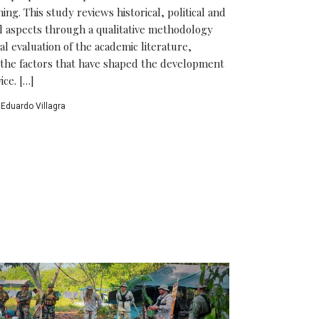
ng. This study reviews historical, political and
al aspects through a qualitative methodology
cal evaluation of the academic literature,
the factors that have shaped the development
ice. […]
Eduardo Villagra