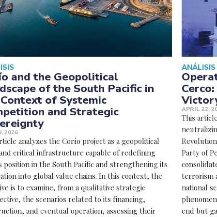
ISIS
ANÁLISIS
ío and the Geopolitical
Operat
dscape of the South Pacific in
Cerco:
 Context of Systemic
Victor
petition and Strategic
APRIL 22, 2
This articl
ereignty
neutralizin
, 2026
rticle analyzes the Corío project as a geopolitical
Revolutio
and critical infrastructure capable of redefining
Party of P
 position in the South Pacific and strengthening its
consolidate
ation into global value chains. In this context, the
terrorism 
ive is to examine, from a qualitative strategic
national sc
ctive, the scenarios related to its financing,
phenomenon
uction, and eventual operation, assessing their
end but ga