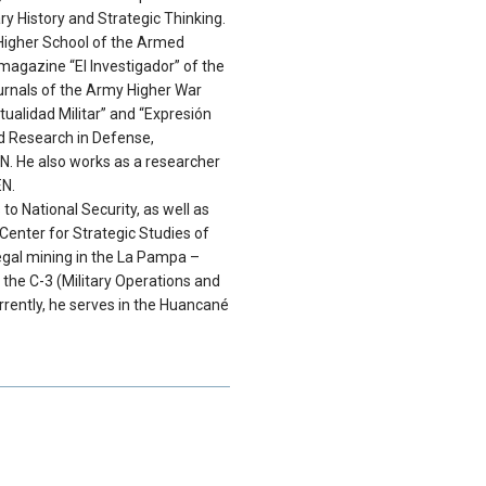
ry History and Strategic Thinking.
Higher School of the Armed
magazine “El Investigador” of the
journals of the Army Higher War
tualidad Militar” and “Expresión
nd Research in Defense,
. He also works as a researcher
EN.
 to National Security, as well as
Center for Strategic Studies of
legal mining in the La Pampa –
 the C-3 (Military Operations and
rently, he serves in the Huancané