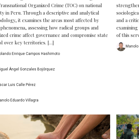
Transnational Organized Crime (TOC) on national
strengtheni
ty in Peru. Through a descriptive and analytical
sociologic
dology, it examines the areas most affected by
and a criti
 phenomena, assessing how radical groups and
examining 
ized crime affect governance and compromise state
of this serv
l over key territories. […]
Manolo 
olando Enrique Campos Hashimoto
iguel Ángel Gonzales Bojórquez
scar Luis Calle Pérez
anolo Eduardo Villagra