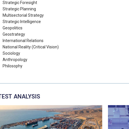
Strategic Foresight
Strategic Planning
Multisectorial Strategy
Strategic Intelligence
Geopolitics
Geostrategy
International Relations
National Reality (Critical Vision)
Sociology
Anthropology
Philosophy
TEST ANALYSIS