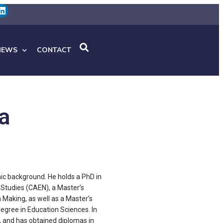
NEWS
CONTACT
a
ic background. He holds a PhD in
Studies (CAEN), a Master’s
 Making, as well as a Master’s
egree in Education Sciences. In
n, and has obtained diplomas in