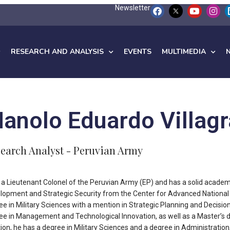
Newsletter
RESEARCH AND ANALYSIS
EVENTS
MULTIMEDIA
anolo Eduardo Villagr
earch Analyst - Peruvian Army
s a Lieutenant Colonel of the Peruvian Army (EP) and has a solid academ
lopment and Strategic Security from the Center for Advanced National 
ee in Military Sciences with a mention in Strategic Planning and Decision
ee in Management and Technological Innovation, as well as a Master’s d
tion, he has a degree in Military Sciences and a degree in Administratio