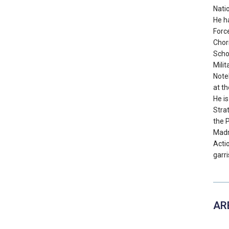
Nati
He h
Forc
Chorr
Schoo
Mili
Note
at th
He is
Stra
the 
Madr
Acti
garri
AR