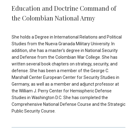
Education and Doctrine Command of
the Colombian National Army
She holds a Degree in International Relations and Political
Studies from the Nueva Granada Military University. In
addition, she has a master’s degree in National Security
and Defense from the Colombian War College. She has
written several book chapters on strategy, security, and
defense. She has been a member of the George C.
Marshall Center European Center for Security Studies in
Germany, as well as a member and adjunct professor at
the William J. Perry Center for Hemispheric Defense
Studies in Washington D.C. She has completed the
Comprehensive National Defense Course and the Strategic
Public Security Course.