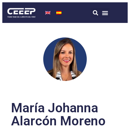
María Johanna
Alarcón Moreno