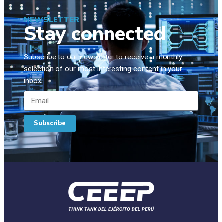
NEWSLETTER
Stay connected
Subscribe to our newsletter to receive a monthly
selection of our most interesting content in your
inbox.
Subscribe