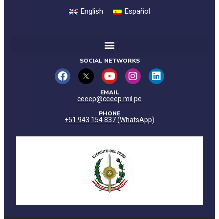
English
Español
SOCIAL NETWORKS
EMAIL
ceeep@ceeep.mil.pe
PHONE
+51 943 154 837 (WhatsApp)