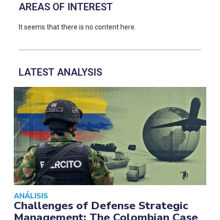
AREAS OF INTEREST
It seems that there is no content here.
LATEST ANALYSIS
ANÁLISIS
Challenges of Defense Strategic
Management: The Colombian Case