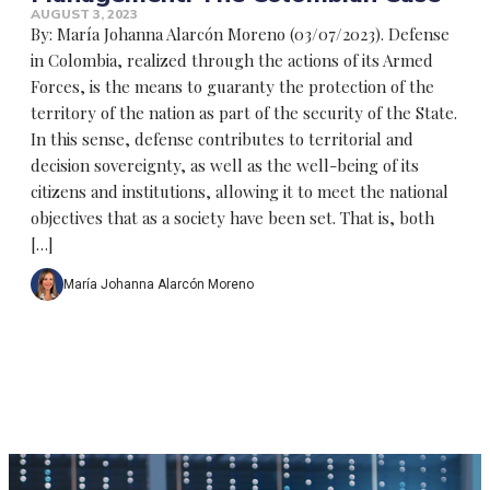
AUGUST 3, 2023
By: María Johanna Alarcón Moreno (03/07/2023). Defense
in Colombia, realized through the actions of its Armed
Forces, is the means to guaranty the protection of the
territory of the nation as part of the security of the State.
In this sense, defense contributes to territorial and
decision sovereignty, as well as the well-being of its
citizens and institutions, allowing it to meet the national
objectives that as a society have been set. That is, both
[…]
María Johanna Alarcón Moreno