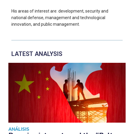
His areas of interest are: development, security and
national defense, management and technological
innovation, and public management.
LATEST ANALYSIS
ANÁLISIS