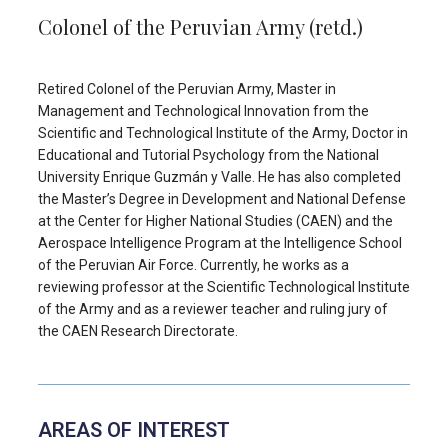
Colonel of the Peruvian Army (retd.)
Retired Colonel of the Peruvian Army, Master in
Management and Technological Innovation from the
Scientific and Technological Institute of the Army, Doctor in
Educational and Tutorial Psychology from the National
University Enrique Guzmán y Valle. He has also completed
the Master’s Degree in Development and National Defense
at the Center for Higher National Studies (CAEN) and the
Aerospace Intelligence Program at the Intelligence School
of the Peruvian Air Force. Currently, he works as a
reviewing professor at the Scientific Technological Institute
of the Army and as a reviewer teacher and ruling jury of
the CAEN Research Directorate.
AREAS OF INTEREST