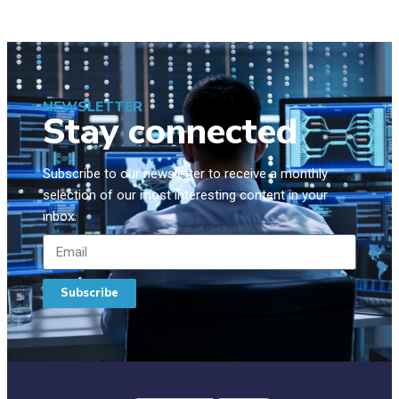
NEWSLETTER
Stay connected
Subscribe to our newsletter to receive a monthly
selection of our most interesting content in your
inbox.
Subscribe