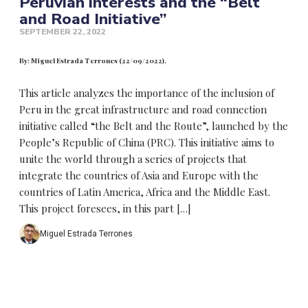
Peruvian interests and the “Belt
and Road Initiative”
SEPTEMBER 22, 2022
By: Miguel Estrada Terrones (22/09/2022).
This article analyzes the importance of the inclusion of
Peru in the great infrastructure and road connection
initiative called “the Belt and the Route”, launched by the
People’s Republic of China (PRC). This initiative aims to
unite the world through a series of projects that
integrate the countries of Asia and Europe with the
countries of Latin America, Africa and the Middle East.
This project foresees, in this part […]
Miguel Estrada Terrones