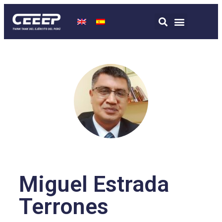
Miguel Estrada
Terrones