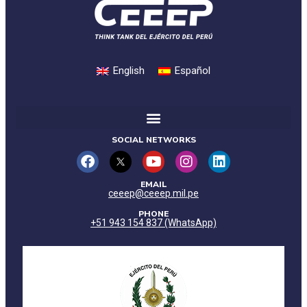
English
Español
SOCIAL NETWORKS
EMAIL
ceeep@ceeep.mil.pe
PHONE
+51 943 154 837 (WhatsApp)